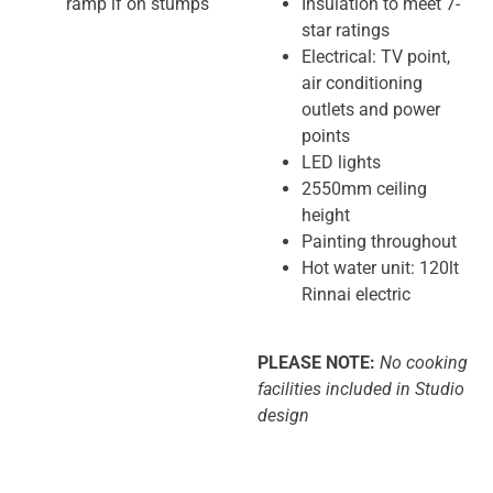
ramp if on stumps
Insulation to meet 7-
star ratings
Electrical: TV point,
air conditioning
outlets and power
points
LED lights
2550mm ceiling
height
Painting throughout
Hot water unit: 120lt
Rinnai electric
PLEASE NOTE:
No cooking
facilities included in Studio
design