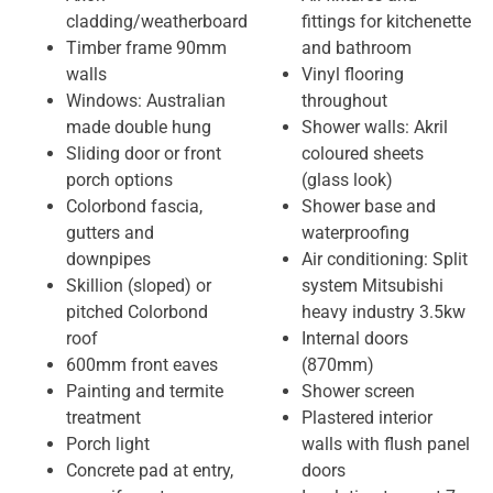
cladding/weatherboard
fittings for kitchenette
Timber frame 90mm
and bathroom
walls
Vinyl flooring
Windows: Australian
throughout
made double hung
Shower walls: Akril
Sliding door or front
coloured sheets
porch options
(glass look)
Colorbond fascia,
Shower base and
gutters and
waterproofing
downpipes
Air conditioning: Split
Skillion (sloped) or
system Mitsubishi
pitched Colorbond
heavy industry 3.5kw
roof
Internal doors
600mm front eaves
(870mm)
Painting and termite
Shower screen
treatment
Plastered interior
Porch light
walls with flush panel
Concrete pad at entry,
doors