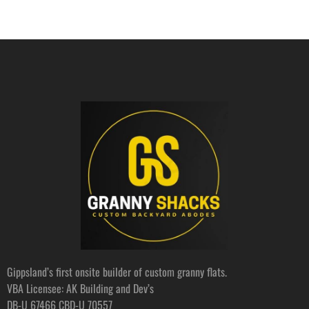
Gippsland’s first onsite builder of custom granny flats.
VBA Licensee: AK Building and Dev’s
DB-U 67466 CBD-U 70557