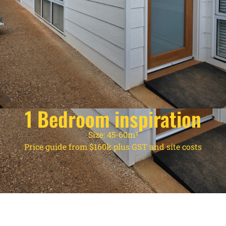
1 Bedroom inspiration
Size: 45-60m²
Price guide from $160k plus GST and site costs