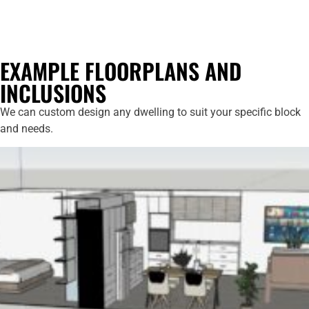
EXAMPLE FLOORPLANS AND
INCLUSIONS
We can custom design any dwelling to suit your specific block
and needs.