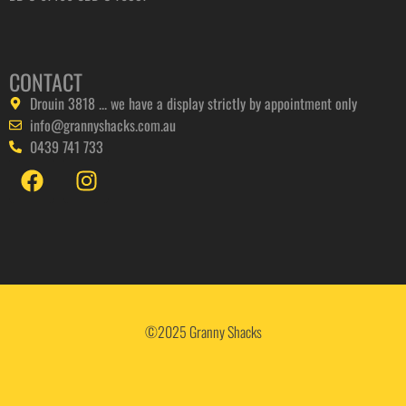
CONTACT
Drouin 3818 ... we have a display strictly by appointment only
info@grannyshacks.com.au
0439 741 733
©2025 Granny Shacks