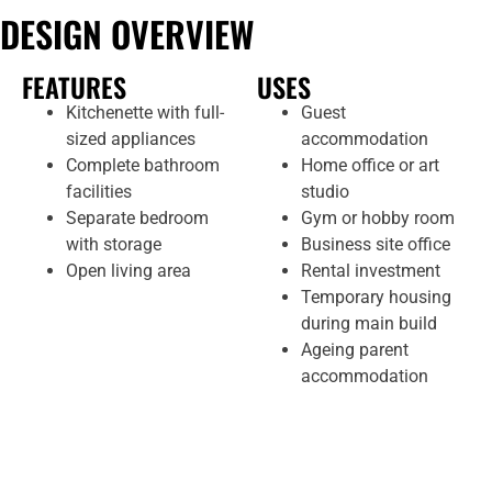
DESIGN OVERVIEW
FEATURES
USES
Kitchenette with full-
Guest
sized appliances
accommodation
Complete bathroom
Home office or art
facilities
studio
Separate bedroom
Gym or hobby room
with storage
Business site office
Open living area
Rental investment
Temporary housing
during main build
Ageing parent
accommodation