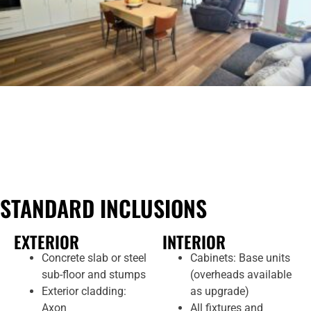
STANDARD INCLUSIONS
EXTERIOR
INTERIOR
Concrete slab or steel
Cabinets: Base units
sub-floor and stumps
(overheads available
Exterior cladding:
as upgrade)
Axon
All fixtures and